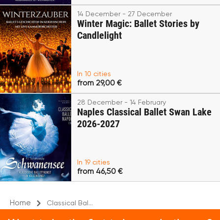
14 December - 27 December
Winter Magic: Ballet Stories by
Candlelight
In 10 cities
from 29,00 €
28 December - 14 February
Naples Classical Ballet Swan Lake
2026-2027
In 19 cities
from 46,50 €
Home
Classical Bal...