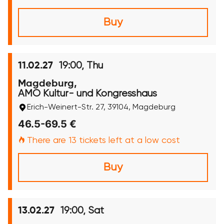
Buy
19:00, Thu
11.02.27
Magdeburg,
AMO Kultur- und Kongresshaus
Erich-Weinert-Str. 27, 39104, Magdeburg
46.5-69.5 €
There are 13 tickets left at a low cost
Buy
19:00, Sat
13.02.27