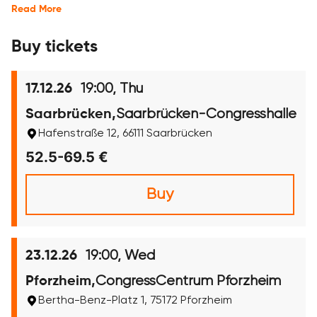
Read More
Buy tickets
19:00, Thu
17.12.26
Saarbrücken-Congresshalle
Saarbrücken,
Hafenstraße 12, 66111 Saarbrücken
52.5-69.5 €
Buy
19:00, Wed
23.12.26
CongressCentrum Pforzheim
Pforzheim,
Bertha-Benz-Platz 1, 75172 Pforzheim