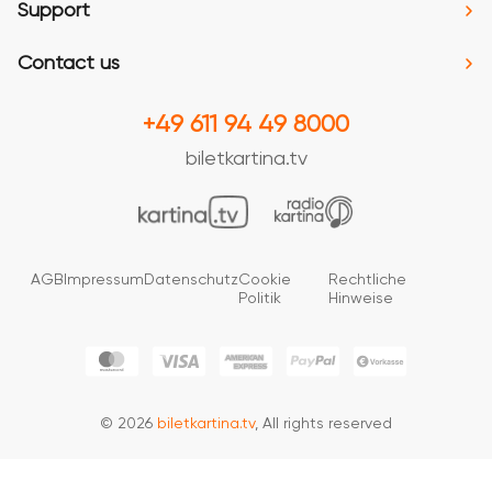
Support
Contact us
+49 611 94 49 8000
biletkartina.tv
AGB
Impressum
Datenschutz
Cookie
Rechtliche
Politik
Hinweise
© 2026
biletkartina.tv
, All rights reserved