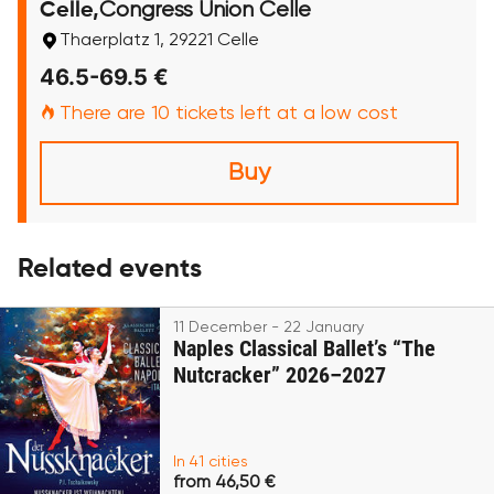
Congress Union Celle
Celle,
Thaerplatz 1, 29221 Celle
46.5-69.5 €
There are 10 tickets left at a low cost
Buy
Related events
11 December - 22 January
Naples Classical Ballet’s “The
Nutcracker” 2026–2027
In 41 cities
from 46,50 €