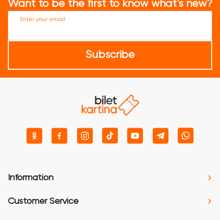
Want to be the first to know what's new?
Enter your email
Subscribe
Information
Customer Service