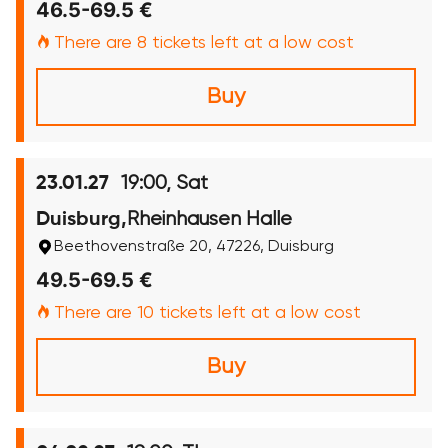
46.5-69.5 €
There are 8 tickets left at a low cost
Buy
19:00, Sat
23.01.27
Rheinhausen Halle
Duisburg,
Beethovenstraße 20, 47226, Duisburg
49.5-69.5 €
There are 10 tickets left at a low cost
Buy