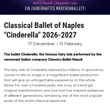
Classical Ballet of Naples
"Cinderella" 2026-2027
17 December - 13 February
The ballet Cinderella: the famous fairy tale performed by the
renowned Italian company Classico Ballet Napoli
The fairy tale of Cinderella, beloved by millions of spectators,
comes to life on stage in a magnificent ballet production
that will give an unforgettable experience to the whole
family. For over a hundred years, the story of a kind girl,
magical transformation and true love has inspired audiences
of different generations, remaining one of the most popular
works of the world classical repertoire.