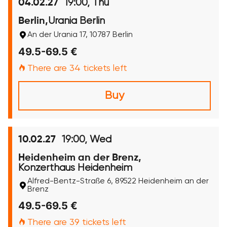
19:00, Thu
04.02.27
Urania Berlin
Berlin,
An der Urania 17, 10787 Berlin
49.5-69.5 €
There are 34 tickets left
Buy
19:00, Wed
10.02.27
Heidenheim an der Brenz,
Konzerthaus Heidenheim
Alfred-Bentz-Straße 6, 89522 Heidenheim an der
Brenz
49.5-69.5 €
There are 39 tickets left