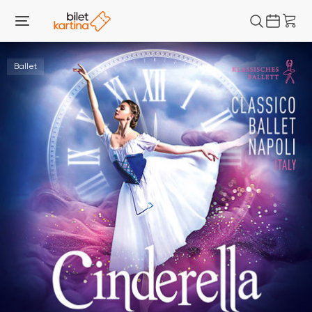
Ballet