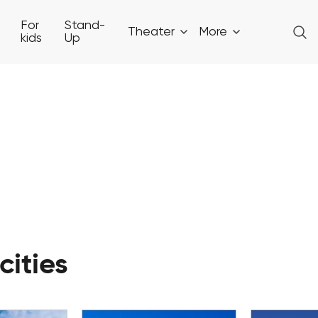
For
Stand-
Theater
More
kids
Up
cities