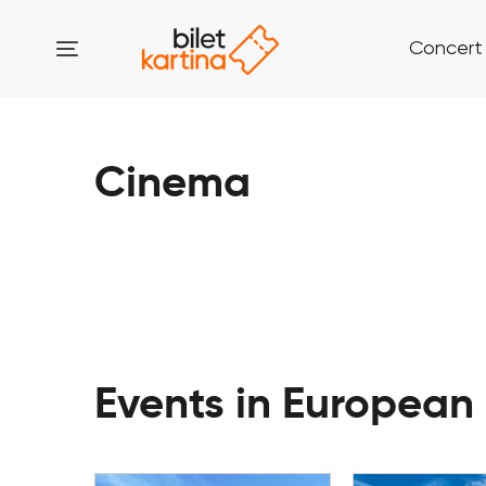
Concert
Cinema
Events in European 