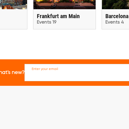
Frankfurt am Main
Barcelona
Events 19
Events 4
Enter your email
hat's new?