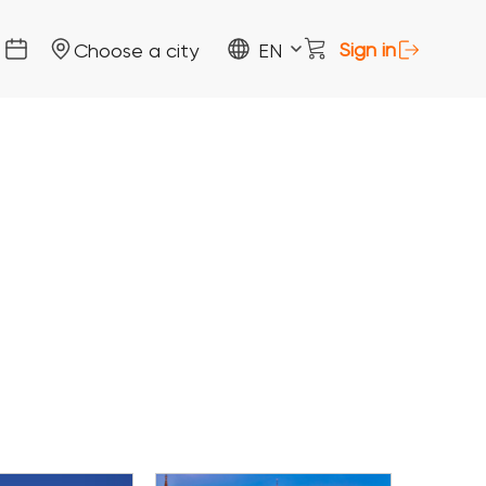
Sign in
Choose a city
EN