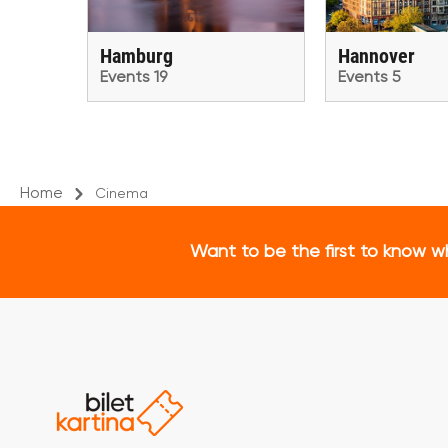
Hamburg
Hannover
Events 19
Events 5
Home
Cinema
Want to be the first to know w