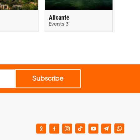
Alicante
Events 3
Subscribe