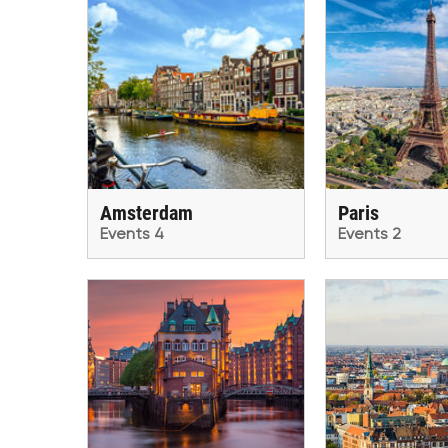
Amsterdam
Paris
Events 4
Events 2