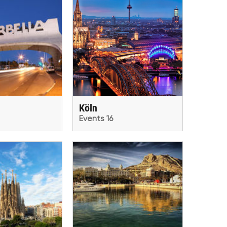
Köln
Events 16