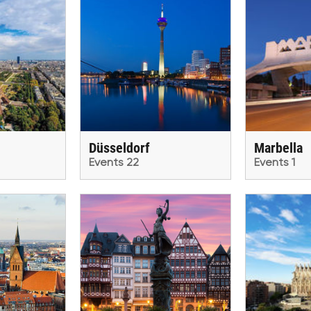
Düsseldorf
Marbella
Events 22
Events 1