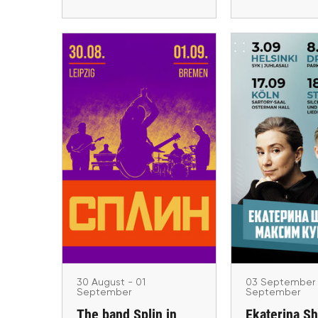
03 Septemb
Septem
30 August - 01 September
Ekaterina Sh
The band Splin in
Maxim Kur
Germany in 2026
European
Leipzig, Bremen
Köln, Dresden,
Helsin
30 August - 01
03 September 
September
September
The band Splin in
Ekaterina S