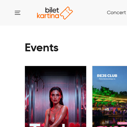
Concert
Events
08 August
08 Aug
Tinder Party by
TUSOVKA OP