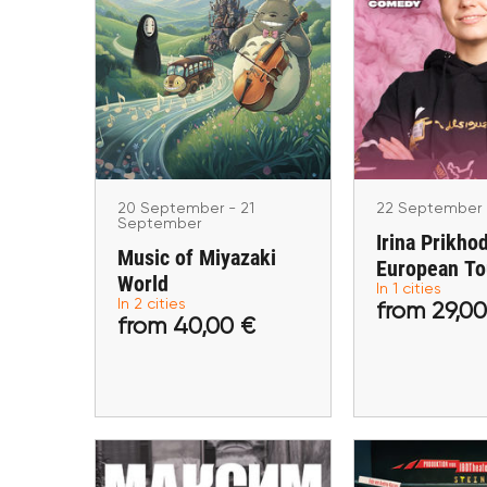
20 September - 21
22 Sept
September
Irina Pri
Music of Miyazaki
European T
World
Berli
Berlin, Amsterdam
20 September - 21
22 September
September
Irina Prikho
Music of Miyazaki
European To
World
In 1 cities
In 2 cities
from 29,00
from 40,00 €
from 29
from 40,00 €
Buy tickets
Buy ti