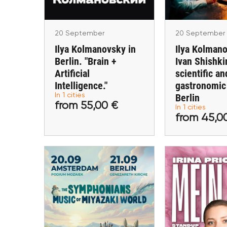
Berli
20 September
20 September
Ilya Kolmanovsky in
Ilya Kolman
Berlin. "Brain +
Ivan Shishki
Artificial
scientific an
Intelligence."
gastronomic
from 55,00 €
from 45
In 1 cities
Berlin
from 55,00 €
In 1 cities
Buy tickets
Buy ti
from 45,0