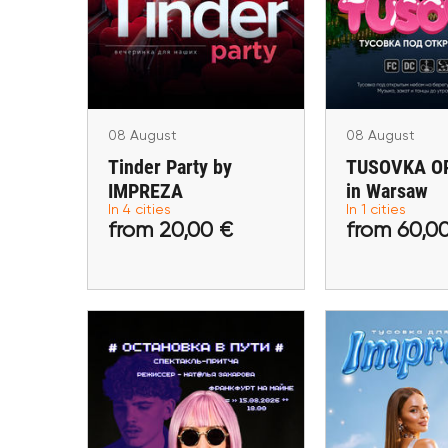
IMPREZA
Wars
Lublin, Krakow, Warsaw,
Wars
Rotterdam
08 August
08 August
Tinder Party by
TUSOVKA OP
IMPREZA
in Warsaw
from 20,00 €
from 60,
In 4 cities
In 1 cities
from 20,00 €
from 60,0
Buy tickets
Buy ti