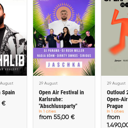
29 August
29
Open Air Festival in
Outlou
28 August
in Spain
Karlsruhe:
Open-Air
"Abschlussparty"
P
licante
Karlsruhe
 August
29 August
29 August
n Spain
Open Air Festival in
Outloud 
Karlsruhe:
Open-Air 
 €
"Abschlussparty"
Prague
,00 €
from 55,00 €
from 1.
In 1 cities
In 1 cities
from 55,00 €
from
ckets
Buy tickets
Buy 
1.490,0