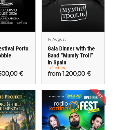
Band “Mumiy Troll” in
bbie Williams
Spain
vo (Arzachena)
Málaga
14 August
estival Porto
Gala Dinner with the
obbie
Band “Mumiy Troll”
.500,00 €
from 1.200,00 €
in Spain
In 1 cities
tickets
Buy tickets
500,00 €
from 1.200,00 €