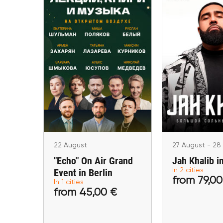
22 August
27 August - 
"Echo" On Air Grand
Jah Khalib 
Event in Berlin
Marbella, A
Berlin
22 August
27 August - 28
"Echo" On Air Grand
Jah Khalib i
Event in Berlin
In 2 cities
from 79,00
In 1 cities
from 45,00 €
from 79
from 45,00 €
Buy tickets
Buy ti