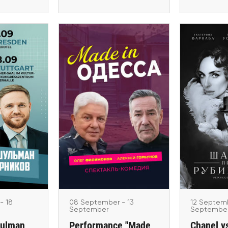
er - 18
12 Sep
08 September - 13
ber
Se
September
ulman and
Chanel v
Performance "Made in
nikov.
in 
Odessa" in Poland and
 Tour
Wien, B
Czech Republic 2026
München
 Stuttgart,
Warsaw, Wroclaw, Krakow
H
ki
- 18
08 September - 13
12 Septemb
September
Septembe
hulman
Performance "Made
Chanel v