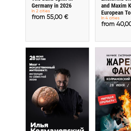
Germany in 2026
and Maxim K
In 2 cities
European To
from 55,00 €
from 40
from 55,00 €
In 4 cities
from 40,0
Buy tickets
Buy ti
20 Sept
20 September
Ilya Kolman
Ilya Kolmanovsky in
Ivan Shishkin:
Berlin. "Brain +
and gastron
Artificial Intelligence."
in Ber
Berlin