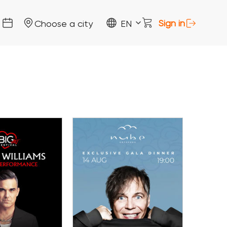
Sign in
Choose a city
EN
14 August
 August
Gala Dinner with the
estival Porto