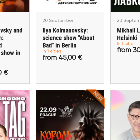
n
20 September
20 Septem
ovsky and
Ilya Kolmanovsky:
Mikhail 
n:
science show "About
Helsinki
d
Bad" in Berlin
In 1 cities
from 30
 show in
In 1 cities
,00 €
from 45,00 €
from
from 45,00 €
ckets
Buy tickets
Buy 
0 €