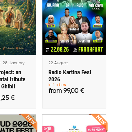
 - 28 January
 Project: an
22 August
tal tribute to
Radio Kartina Fest 2026
io Ghibli
Frankfurt am Main
lin, Wien
- 28 January
22 August
roject: an
Radio Kartina Fest
tal tribute
2026
 26,25 €
from 99,00 €
 Ghibli
In 1 cities
from 99,00 €
tickets
Buy tickets
,25 €