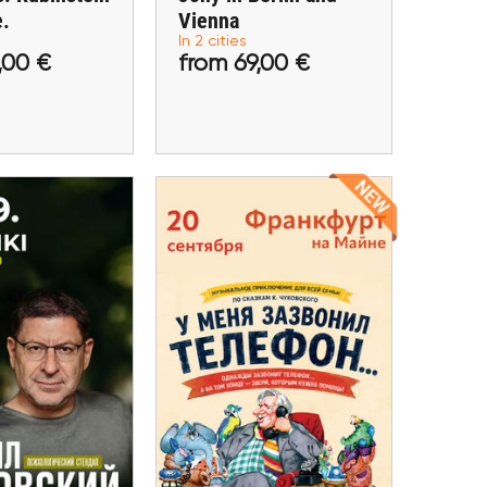
e.
Vienna
In 2 cities
 59,00 €
from 69,00 €
,00 €
from 69,00 €
tickets
Buy tickets
20 September
eptember
Children's Play "My
Labkovsky in
Phone Rang..." in
lsinki
Frankfurt
elsinki
Frankfurt am Main