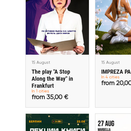
15 August
15 Aug
The play "A Stop Along
IMPREZA
the Way" in Frankfurt
Maastricht, He
Lublin, W
Frankfurt am Main
15 August
15 August
The play "A Stop
IMPREZA P
Along the Way" in
In 4 cities
from 35,00 €
from 20
from 20,0
Frankfurt
In 1 cities
Buy tickets
Buy ti
from 35,00 €