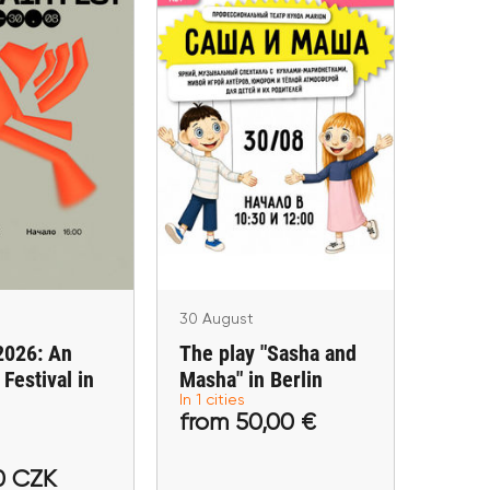
 August
30 August
d 2026: An
The play "Sasha and
 Festival in
Masha" in Berlin
rague
Berlin
Praha
30 August
2026: An
The play "Sasha and
Festival in
Masha" in Berlin
In 1 cities
490,00 CZK
from 50,00 €
from 50,00 €
tickets
Buy tickets
0 CZK