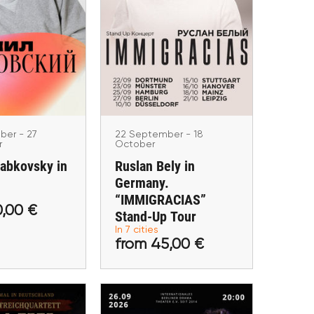
22 September - 18 October
Ruslan Bely in
tember - 27
Germany.
ptember
Labkovsky in
“IMMIGRACIAS” Stand-
rmany
Up Tour
nchen, Frankfurt
Hamburg, Berlin, Düsseldorf,
erlin, Stuttgart
Stuttgart, Mainz, Dortmund,
Hannover
ber - 27
22 September - 18
r
October
Labkovsky in
Ruslan Bely in
Germany.
“IMMIGRACIAS”
 40,00 €
from 45,00 €
0,00 €
Stand-Up Tour
In 7 cities
tickets
Buy tickets
from 45,00 €