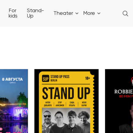
For
Stand-
Theater
More
kids
Up
08 August
ust
09
Stand-up Show in
EN AIR in
Big Art F