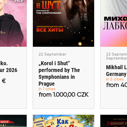
22 Sep
22 September
Se
ember
„Korol i Shut“
Mikhail 
khodko.
performed by The
Ge
our 2026
Symphonians in Prague
Hamburg, Mü
n
Praha
am Main, B
22 September
22 Septem
Septembe
dko.
„Korol i Shut“
Mikhail 
ur 2026
performed by The
Germany
Symphonians in
In 5 cities
 €
,00 €
from 1.000,00 CZK
Prague
from
from 4
In 1 cities
from 1.000,00 CZK
ckets
Buy tickets
Buy 