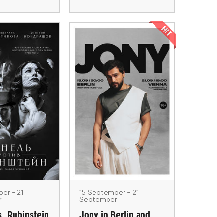
tember - 21
ptember
15 September - 21
s. Rubinstein
September
Jony in Berlin and
Europe.
Vienna
ad Homburg,
, Düsseldorf,
Berlin, Wien
amburg
er - 21
15 September - 21
r
September
s. Rubinstein
Jony in Berlin and