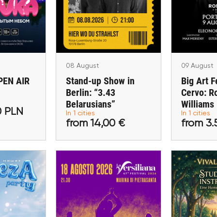
Berlin: “3.43
aw
Cervo: Ro
Belarusians”
aw
Porto Cer
Berlin
08 August
09 August
EN AIR
Stand-up Show in
Big Art F
Berlin: “3.43
Cervo: R
00 PLN
from 14,00 €
from 3
Belarusians”
Williams
0 PLN
In 1 cities
In 1 cities
ckets
Buy tickets
Buy 
from 14,00 €
from 3.