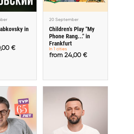
ber
20 September
Labkovsky in
Children's Play "My
Phone Rang..." in
Frankfurt
,00 €
In 1 cities
 30,00 €
from 24,00 €
from 24,00 €
tickets
Buy tickets