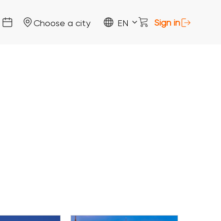
Sign in
Choose a city
EN