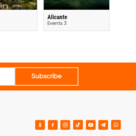
Alicante
Events 3
Subscribe