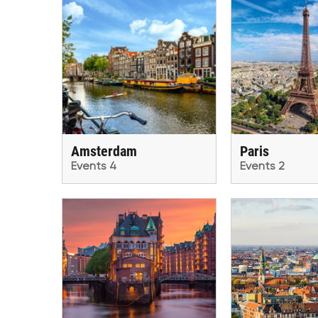
Amsterdam
Paris
Events 4
Events 2