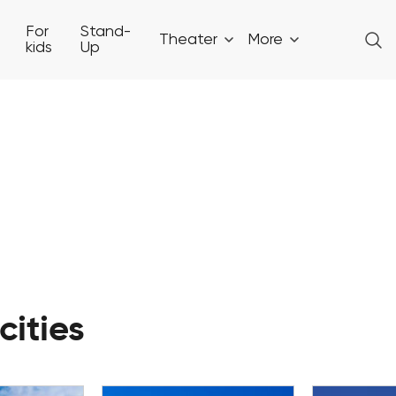
For
Stand-
Theater
More
kids
Up
cities