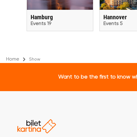
Hamburg
Hannover
Events 19
Events 5
Home
Show
Want to be the first to know w