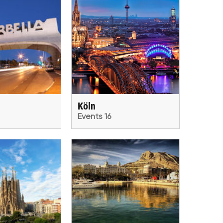
Köln
Events 16