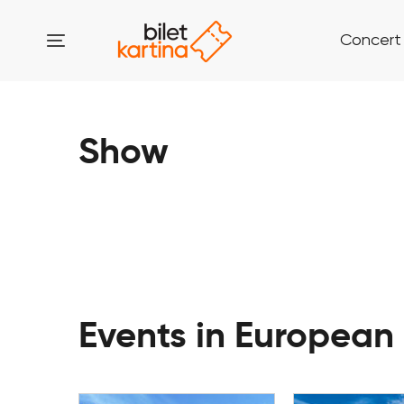
Concert
Show
Events in European 