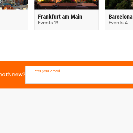
Frankfurt am Main
Barcelona
Events 19
Events 4
Enter your email
hat's new?