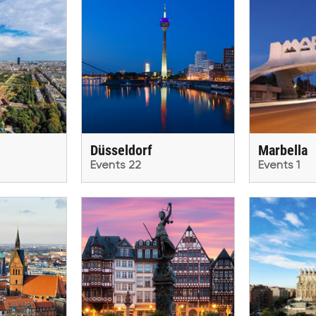
Düsseldorf
Marbella
Events 22
Events 1