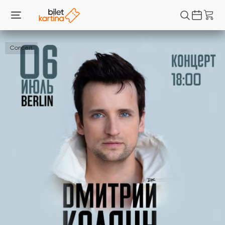
Concert