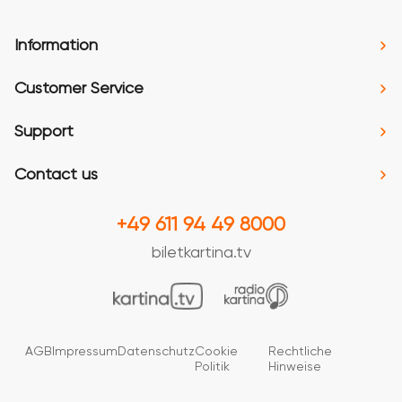
Information
Customer Service
Support
Contact us
+49 611 94 49 8000
biletkartina.tv
AGB
Impressum
Datenschutz
Cookie
Rechtliche
Politik
Hinweise