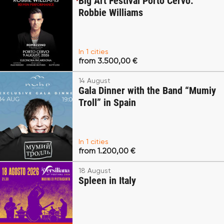
Big Art Festival Porto Cervo:
Robbie Williams
In 1 cities
from 3.500,00 €
14 August
Gala Dinner with the Band “Mumiy
Troll” in Spain
In 1 cities
from 1.200,00 €
18 August
Spleen in Italy