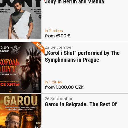
Jony in Berlin and Vienna
In 2 cities
from 69,00 €
22 September
„Korol i Shut“ performed by The
Symphonians in Prague
In 1 cities
from 1.000,00 CZK
26 September
Garou in Belgrade. The Best Of