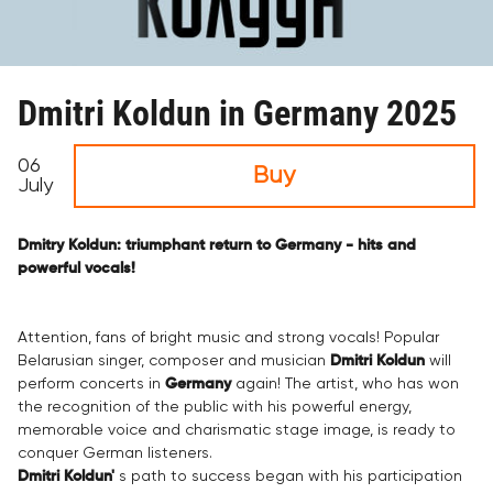
Dmitri Koldun in Germany 2025
06
Buy
July
Dmitry Koldun: triumphant return to Germany - hits and
powerful vocals!
Attention, fans of bright music and strong vocals! Popular
Belarusian singer, composer and musician
Dmitri Koldun
will
perform concerts in
Germany
again! The artist, who has won
the recognition of the public with his powerful energy,
memorable voice and charismatic stage image, is ready to
conquer German listeners.
Dmitri Koldun'
s path to success began with his participation