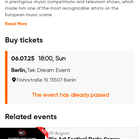
in prestigious music competitions and television shows, which
made him one of the most recognizable artists on the
European music scene.
Read More
Buy tickets
18:00, Sun
06.07.25
Berlin,
Tek Dream Event
Flohrstraße 19, 13507 Berlin
The event has already passed
Related events
09 August