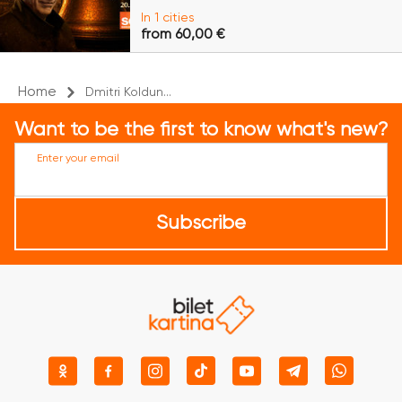
In 1 cities
from 60,00 €
Home
Dmitri Koldun...
Want to be the first to know what's new?
Enter your email
Subscribe