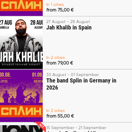
In 1 cities
from 75,00 €
27 August - 28 August
Jah Khalib in Spain
In 2 cities
from 79,00 €
30 August - 01 September
The band Splin in Germany in
2026
In 2 cities
from 55,00 €
15 September - 21 September