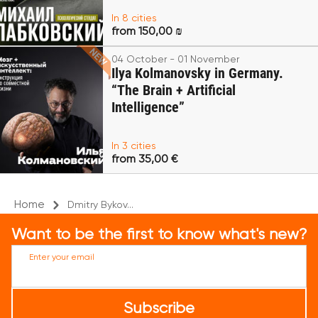
In 8 cities
from 150,00 ₪
04 October - 01 November
Ilya Kolmanovsky in Germany.
“The Brain + Artificial
Intelligence”
In 3 cities
from 35,00 €
Home
Dmitry Bykov...
Want to be the first to know what's new?
Enter your email
Subscribe