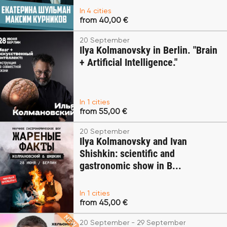
In 4 cities
from 40,00 €
20 September
Ilya Kolmanovsky in Berlin. "Brain
+ Artificial Intelligence."
In 1 cities
from 55,00 €
20 September
Ilya Kolmanovsky and Ivan
Shishkin: scientific and
gastronomic show in B...
In 1 cities
from 45,00 €
20 September - 29 September