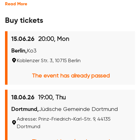
Read More
Buy tickets
20:00, Mon
15.06.26
Berlin,
Ko3
Koblenzer Str. 3, 10715 Berlin
The event has already passed
19:00, Thu
18.06.26
Dortmund,
Jüdische Gemeinde Dortmund
Adresse: Prinz-Friedrich-Karl-Str. 9, 44135
Dortmund