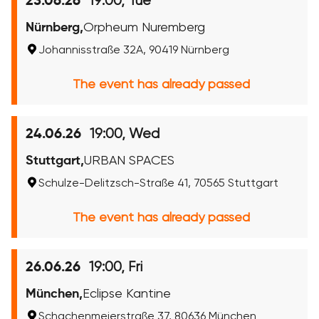
19:00, Tue
23.06.26
Nürnberg,
Orpheum Nuremberg
Johannisstraße 32A, 90419 Nürnberg
The event has already passed
19:00, Wed
24.06.26
Stuttgart,
URBAN SPACES
Schulze-Delitzsch-Straße 41, 70565 Stuttgart
The event has already passed
19:00, Fri
26.06.26
München,
Eclipse Kantine
Schachenmeierstraße 37, 80636 München