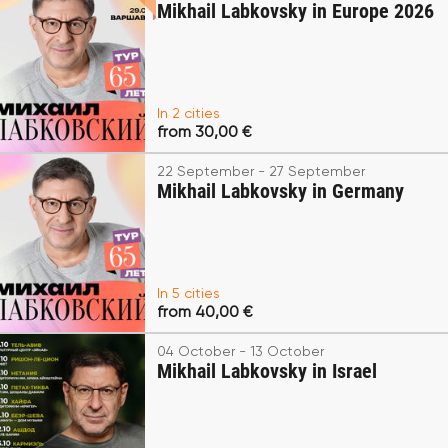
Mikhail Labkovsky in Europe 2026
In 2 cities
from 30,00 €
22 September - 27 September
Mikhail Labkovsky in Germany
In 5 cities
from 40,00 €
04 October - 13 October
Mikhail Labkovsky in Israel