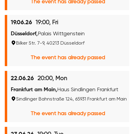
The event has already passed
19:00, Fri
19.06.26
Düsseldorf,
Palais Wittgenstein
Bilker Str. 7-9, 40213 Düsseldorf
The event has already passed
20:00, Mon
22.06.26
Frankfurt am Main,
Haus Sindlingen Frankfurt
Sindlinger Bahnstraße 124, 65931 Frankfurt am Main
The event has already passed