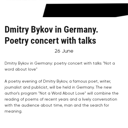
Dmitry Bykov in Germany.
Poetry concert with talks
26 June
Dmitry Bykov in Germany: poetry concert with talks "Not a
word about love"
A poetry evening of Dmitry Bykov, a famous poet, writer,
journalist and publicist, will be held in Germany. The new
author's program "Not a Word About Love" will combine the
reading of poems of recent years and a lively conversation
with the audience about time, man and the search for
meaning.