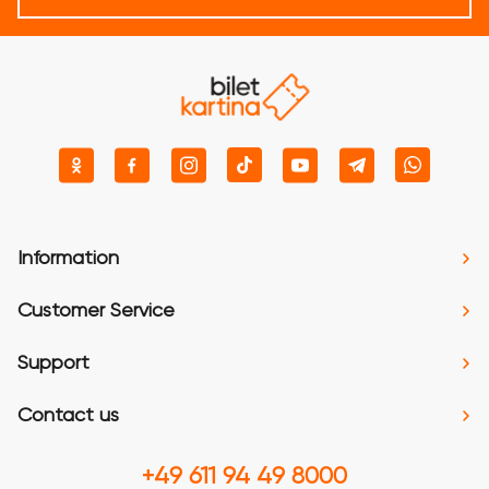
Information
Customer Service
Support
Contact us
+49 611 94 49 8000