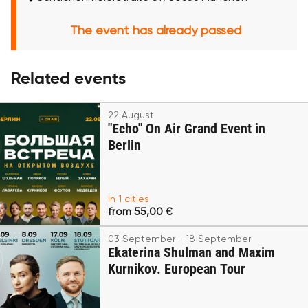
The event has already passed
Related events
22 August
"Echo" On Air Grand Event in
Berlin
In 1 cities
from 55,00 €
03 September - 18 September
Ekaterina Shulman and Maxim
Kurnikov. European Tour