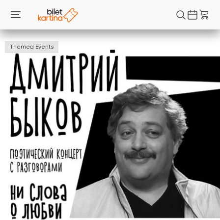
Themed Events