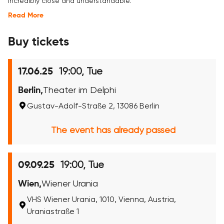
incredibly close and understandable.
Read More
Buy tickets
19:00, Tue
17.06.25
Berlin,
Theater im Delphi
Gustav-Adolf-Straße 2, 13086 Berlin
The event has already passed
19:00, Tue
09.09.25
Wien,
Wiener Urania
VHS Wiener Urania, 1010, Vienna, Austria,
Uraniastraße 1