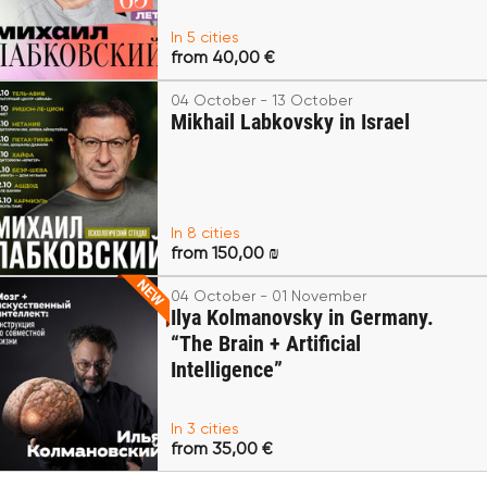
In 5 cities
from 40,00 €
04 October - 13 October
Mikhail Labkovsky in Israel
In 8 cities
from 150,00 ₪
04 October - 01 November
Ilya Kolmanovsky in Germany.
“The Brain + Artificial
Intelligence”
In 3 cities
from 35,00 €