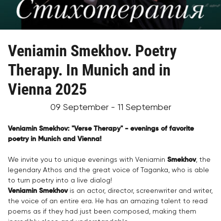
Veniamin Smekhov. Poetry
Therapy. In Munich and in
Vienna 2025
09 September - 11 September
Veniamin Smekhov: "Verse Therapy" - evenings of favorite
poetry in Munich and Vienna!
We invite you to unique evenings with Veniamin
Smekhov
, the
legendary Athos and the great voice of Taganka, who is able
to turn poetry into a live dialog!
Veniamin Smekhov
is an actor, director, screenwriter and writer,
the voice of an entire era. He has an amazing talent to read
poems as if they had just been composed, making them