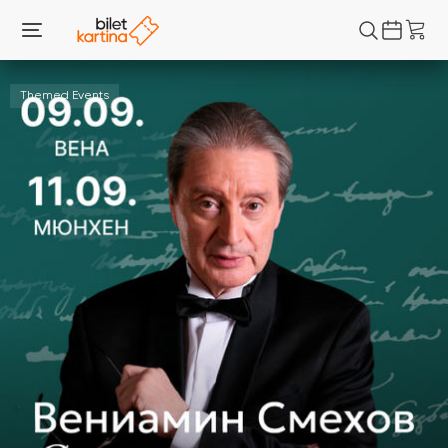
Themed Events