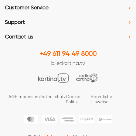
Customer Service
Support
Contact us
+49 611 94 49 8000
biletkartina.tv
AGB
Impressum
Datenschutz
Cookie
Rechtliche
Politik
Hinweise