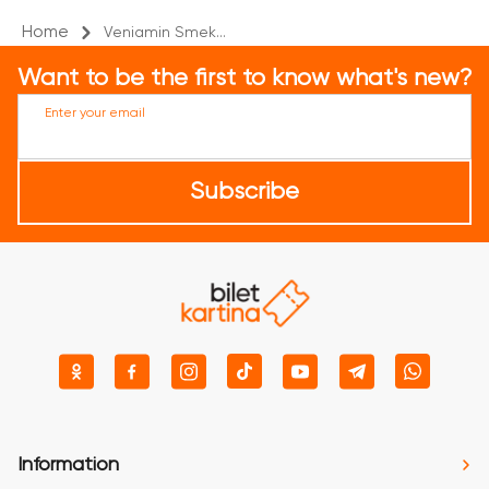
Home
Veniamin Smek...
Want to be the first to know what's new?
Enter your email
Subscribe
Information