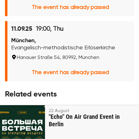
The event has already passed
19:00, Thu
11.09.25
München,
Evangelisch-methodistische Erlöserkirche
Hanauer Straße 54, 80992, München
The event has already passed
Related events
22 August
"Echo" On Air Grand Event in
Berlin