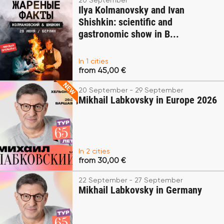
20 September
Ilya Kolmanovsky and Ivan
Shishkin: scientific and
gastronomic show in B...
In 1 cities
from 45,00 €
20 September - 29 September
Mikhail Labkovsky in Europe 2026
In 2 cities
from 30,00 €
22 September - 27 September
Mikhail Labkovsky in Germany