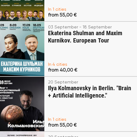
In 1 cities
from 55,00 €
03 September - 18 September
Ekaterina Shulman and Maxim
Kurnikov. European Tour
In 4 cities
from 40,00 €
20 September
Ilya Kolmanovsky in Berlin. "Brain
+ Artificial Intelligence."
In 1 cities
from 55,00 €