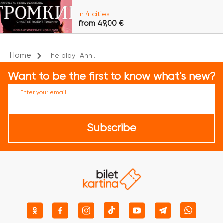
In 4 cities
from 49,00 €
Home
The play "Ann...
Want to be the first to know what's new?
Enter your email
Subscribe