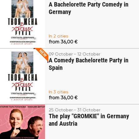
A Bachelorette Party Comedy in
Germany
In 2 cities
from 36,00 €
09 October - 12 October
A Comedy Bachelorette Party in
Spain
In 3 cities
from 36,00 €
25 October - 31 October
The play "GROMKIE" in Germany
and Austria