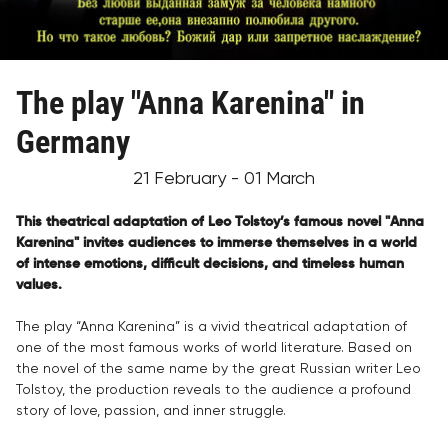
The play "Anna Karenina" in
Germany
21 February - 01 March
This theatrical adaptation of Leo Tolstoy’s famous novel "Anna
Karenina" invites audiences to immerse themselves in a world
of intense emotions, difficult decisions, and timeless human
values.
The play “Anna Karenina” is a vivid theatrical adaptation of
one of the most famous works of world literature. Based on
the novel of the same name by the great Russian writer Leo
Tolstoy, the production reveals to the audience a profound
story of love, passion, and inner struggle.