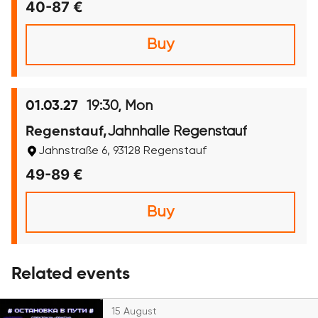
40-87 €
Buy
19:30, Mon
01.03.27
Jahnhalle Regenstauf
Regenstauf,
Jahnstraße 6, 93128 Regenstauf
49-89 €
Buy
Related events
15 August