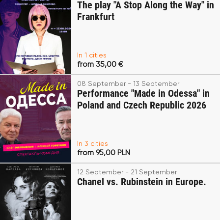
The play "A Stop Along the Way" in
Frankfurt
In 1 cities
from 35,00 €
08 September - 13 September
Performance "Made in Odessa" in
Poland and Czech Republic 2026
In 3 cities
from 95,00 PLN
12 September - 21 September
Chanel vs. Rubinstein in Europe.