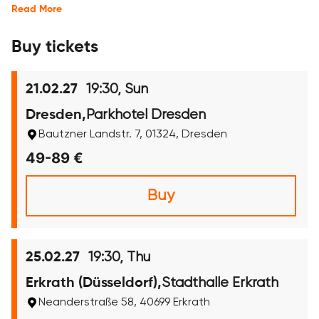
Read More
Buy tickets
19:30, Sun
21.02.27
Parkhotel Dresden
Dresden,
Bautzner Landstr. 7, 01324, Dresden
49-89 €
Buy
19:30, Thu
25.02.27
Stadthalle Erkrath
Erkrath (Düsseldorf),
Neanderstraße 58, 40699 Erkrath