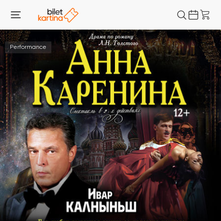
Performance