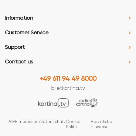
Information
Customer Service
Support
Contact us
+49 611 94 49 8000
biletkartina.tv
AGB
Impressum
Datenschutz
Cookie
Rechtliche
Politik
Hinweise