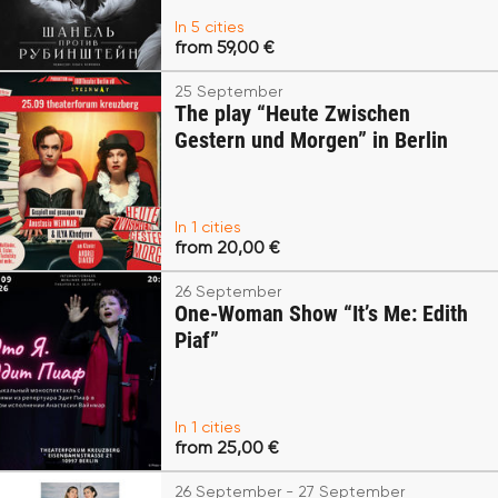
In 5 cities
from 59,00 €
25 September
The play “Heute Zwischen
Gestern und Morgen” in Berlin
In 1 cities
from 20,00 €
26 September
One-Woman Show “It’s Me: Edith
Piaf”
In 1 cities
from 25,00 €
26 September - 27 September