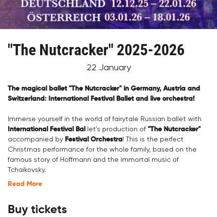
"The Nutcracker" 2025-2026
22 January
The magical ballet "The Nutcracker" in Germany, Austria and
Switzerland: International Festival Ballet and live orchestra!
Immerse yourself in the world of fairytale Russian ballet with
International Festival Bal
let's production of
"The Nutcracker"
accompanied by
Festival Orchestra
! This is the perfect
Christmas performance for the whole family, based on the
famous story of Hoffmann and the immortal music of
Tchaikovsky.
Read More
Buy tickets