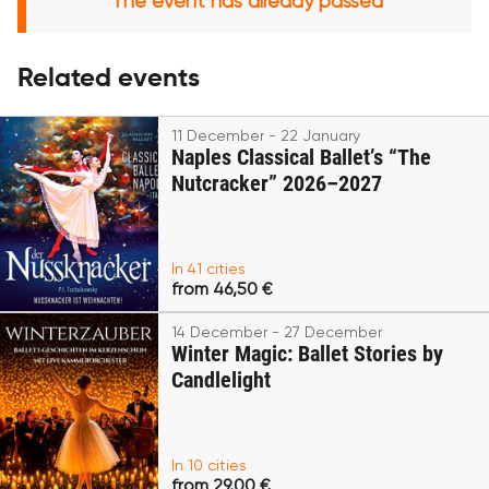
The event has already passed
Related events
11 December - 22 January
Naples Classical Ballet’s “The
Nutcracker” 2026–2027
In 41 cities
from 46,50 €
14 December - 27 December
Winter Magic: Ballet Stories by
Candlelight
In 10 cities
from 29,00 €