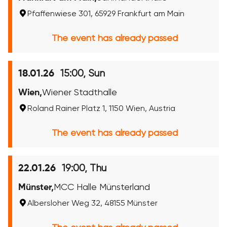
Pfaffenwiese 301, 65929 Frankfurt am Main
The event has already passed
15:00, Sun
18.01.26
Wien,
Wiener Stadthalle
Roland Rainer Platz 1, 1150 Wien, Austria
The event has already passed
19:00, Thu
22.01.26
Münster,
MCC Halle Münsterland
Albersloher Weg 32, 48155 Münster