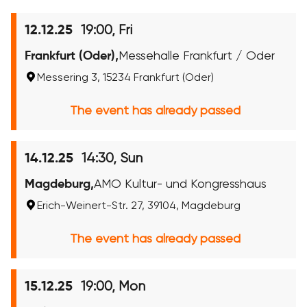
19:00, Fri
12.12.25
Frankfurt (Oder),
Messehalle Frankfurt / Oder
Messering 3, 15234 Frankfurt (Oder)
The event has already passed
14:30, Sun
14.12.25
Magdeburg,
AMO Kultur- und Kongresshaus
Erich-Weinert-Str. 27, 39104, Magdeburg
The event has already passed
19:00, Mon
15.12.25