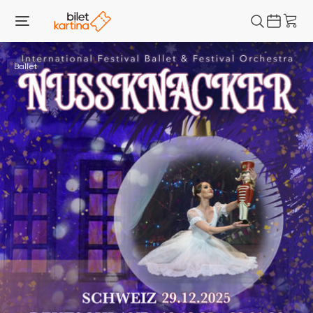
Ballet