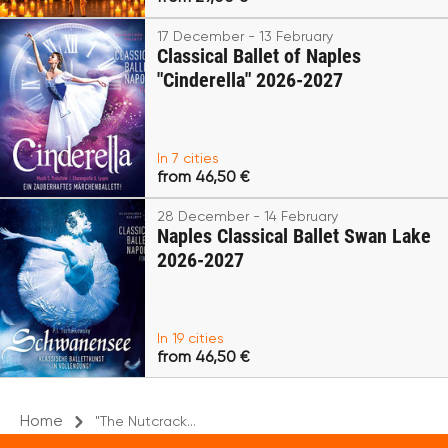
17 December - 13 February
Classical Ballet of Naples
"Cinderella" 2026-2027
In 7 cities
from 46,50 €
28 December - 14 February
Naples Classical Ballet Swan Lake
2026-2027
In 19 cities
from 46,50 €
Home
"The Nutcrack...