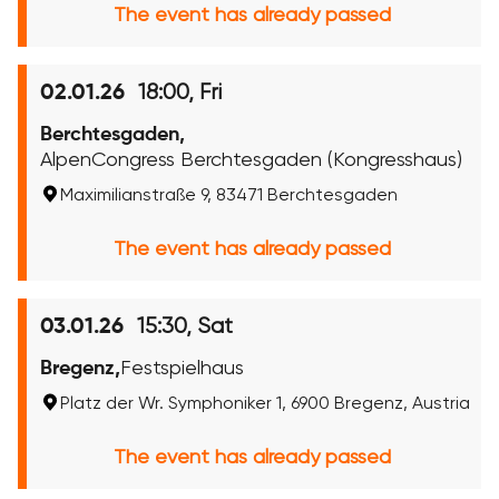
The event has already passed
18:00, Fri
02.01.26
Berchtesgaden,
AlpenCongress Berchtesgaden (Kongresshaus)
Maximilianstraße 9, 83471 Berchtesgaden
The event has already passed
15:30, Sat
03.01.26
Bregenz,
Festspielhaus
Platz der Wr. Symphoniker 1, 6900 Bregenz, Austria
The event has already passed