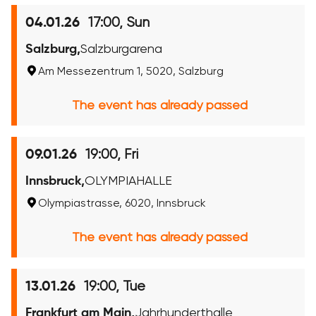
17:00, Sun
04.01.26
Salzburg,
Salzburgarena
Am Messezentrum 1, 5020, Salzburg
The event has already passed
19:00, Fri
09.01.26
Innsbruck,
OLYMPIAHALLE
Olympiastrasse, 6020, Innsbruck
The event has already passed
19:00, Tue
13.01.26
Frankfurt am Main,
Jahrhunderthalle