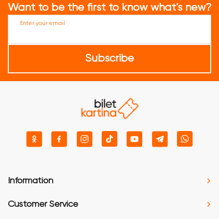
Want to be the first to know what's new?
Enter your email
Subscribe
Information
Customer Service