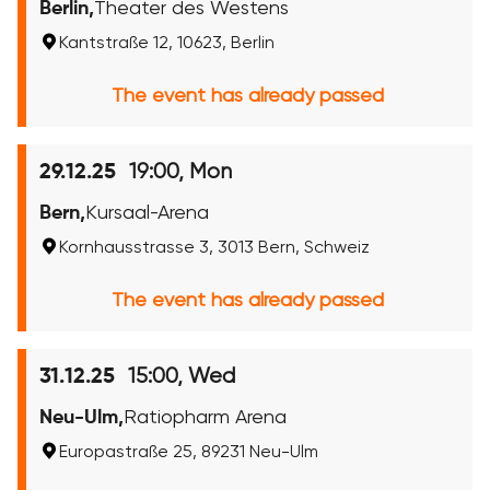
Berlin,
Theater des Westens
Kantstraße 12, 10623, Berlin
The event has already passed
19:00, Mon
29.12.25
Bern,
Kursaal-Arena
Kornhausstrasse 3, 3013 Bern, Schweiz
The event has already passed
15:00, Wed
31.12.25
Neu-Ulm,
Ratiopharm Arena
Europastraße 25, 89231 Neu-Ulm