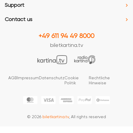
Support
Contact us
+49 611 94 49 8000
biletkartina.tv
AGB
Impressum
Datenschutz
Cookie
Rechtliche
Politik
Hinweise
© 2026
biletkartina.tv
, All rights reserved