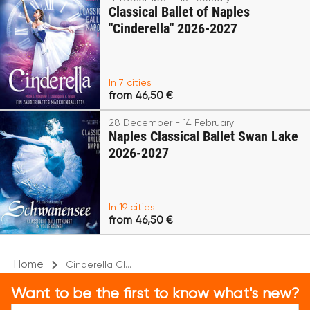
Classical Ballet of Naples
"Cinderella" 2026-2027
In 7 cities
from 46,50 €
28 December - 14 February
Naples Classical Ballet Swan Lake
2026-2027
In 19 cities
from 46,50 €
Home
Cinderella Cl...
Want to be the first to know what's new?