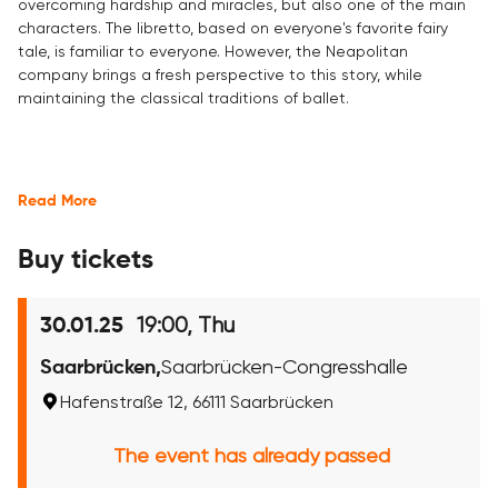
overcoming hardship and miracles, but also one of the main
characters. The libretto, based on everyone's favorite fairy
tale, is familiar to everyone. However, the Neapolitan
company brings a fresh perspective to this story, while
maintaining the classical traditions of ballet.
Read More
Buy tickets
19:00, Thu
30.01.25
Saarbrücken,
Saarbrücken-Congresshalle
Hafenstraße 12, 66111 Saarbrücken
The event has already passed