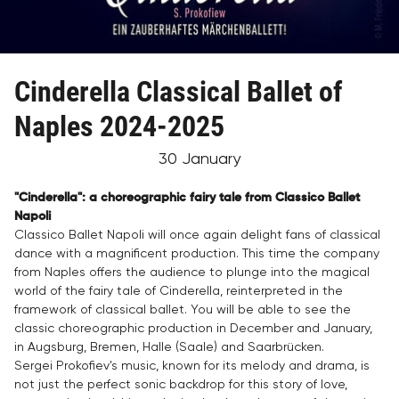
Cinderella Classical Ballet of
Naples 2024-2025
30 January
"Cinderella": a choreographic fairy tale from Classico
Ballet
Napoli
Classico Ballet Napoli will once again delight fans of classical
dance with a magnificent production. This time the company
from Naples offers the audience to plunge into the magical
world of the fairy tale of Cinderella, reinterpreted in the
framework of classical ballet. You will be able to see the
classic choreographic production in December and January,
in Augsburg, Bremen, Halle (Saale) and Saarbrücken.
Sergei Prokofiev's music, known for its melody and drama, is
not just the perfect sonic backdrop for this story of love,