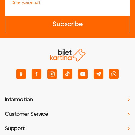
Enter your email
Subscribe
Information
Customer Service
Support