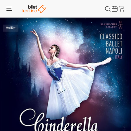
Ballet