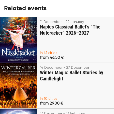
Related events
11 December - 22 January
Naples Classical Ballet’s “The
Nutcracker” 2026–2027
In 41 cities
from 46,50 €
14 December - 27 December
Winter Magic: Ballet Stories by
Candlelight
In 10 cities
from 29,00 €
17 December - 13 February