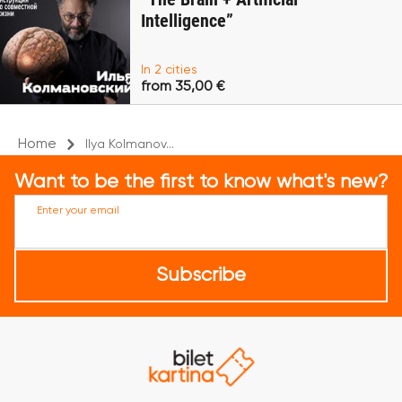
Intelligence”
In 2 cities
from 35,00 €
Home
Ilya Kolmanov...
Want to be the first to know what's new?
Enter your email
Subscribe