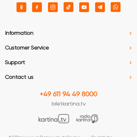
Information
Customer Service
Support
Contact us
+49 611 94 49 8000
biletkartina.tv