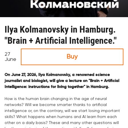
Ilya Kolmanovsky in Hamburg.
"Brain + Artificial Intelligence."
27
Buy
June
On June 27, 2026, Ilya Kolmanovsky, a renowned science
journalist and biologist, will give a lecture on "Brain + Artificial
Intelligence: instructions for living together" in Hamburg.
How is the human brain changing in the age of neural
networks? Will we become smarter thanks to artificial
intelligence or, on the contrary, will we start losing important
skills? What happens when humans and AI learn from each
other on a daily basis? These and many other questions will