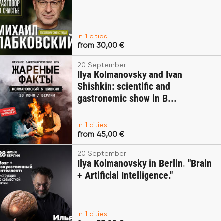
In 1 cities
from 30,00 €
20 September
Ilya Kolmanovsky and Ivan
Shishkin: scientific and
gastronomic show in B...
In 1 cities
from 45,00 €
20 September
Ilya Kolmanovsky in Berlin. "Brain
+ Artificial Intelligence."
In 1 cities