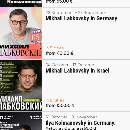
from 55,00 €
22 September - 27 September
Mikhail Labkovsky in Germany
In 5 cities
from 40,00 €
04 October - 13 October
Mikhail Labkovsky in Israel
In 8 cities
from 150,00 ₪
31 October - 01 November
Ilya Kolmanovsky in Germany.
“The Brain + Artificial