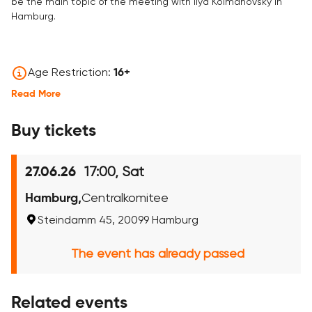
be the main topic of the meeting with Ilya Kolmanovsky in
Hamburg.
Age Restriction:
16+
Read More
Buy tickets
17:00, Sat
27.06.26
Hamburg,
Centralkomitee
Steindamm 45, 20099 Hamburg
The event has already passed
Related events