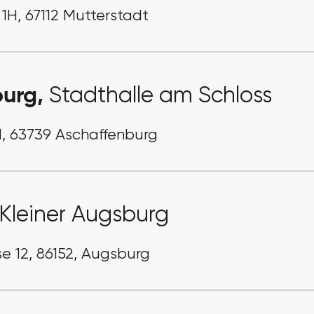
 1H, 67112 Mutterstadt
burg,
Stadthalle am Schloss
1, 63739 Aschaffenburg
Kleiner Augsburg
e 12, 86152, Augsburg