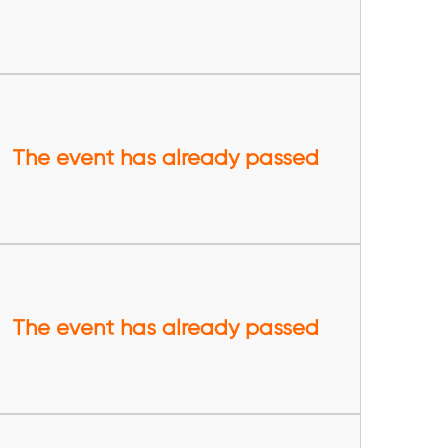
The event has already passed
The event has already passed