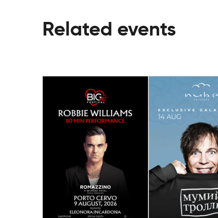
Related events
14 August
09 August
Gala Dinner wi
Big Art Festival Porto
Band “Mumiy Tr
Cervo: Robbie Williams
Spain
Porto Cervo (Arzachena)
Málaga