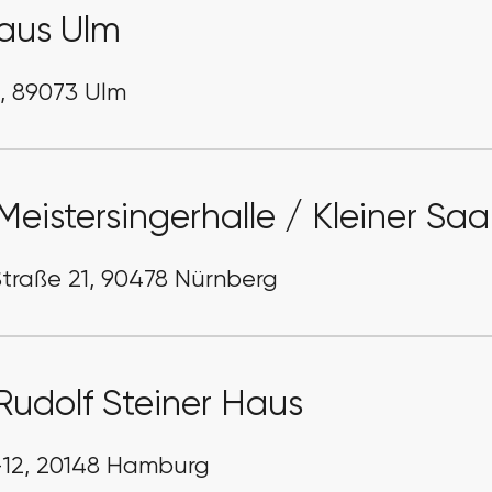
aus Ulm
1, 89073 Ulm
Meistersingerhalle / Kleiner Saa
traße 21, 90478 Nürnberg
Rudolf Steiner Haus
-12, 20148 Hamburg