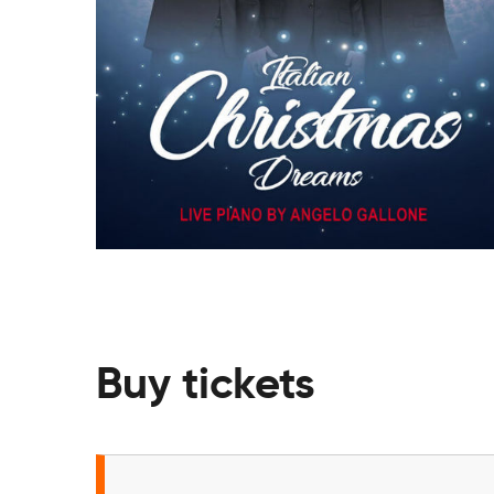
Buy tickets