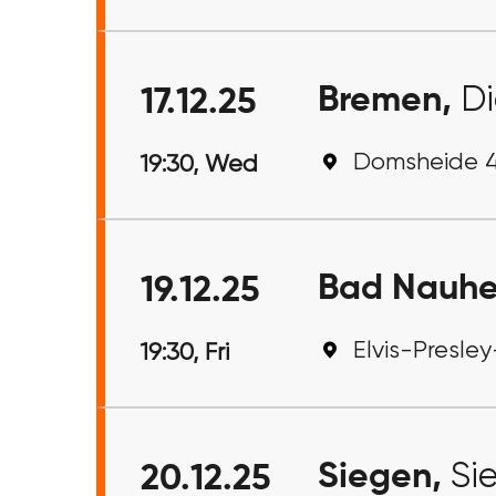
Bremen,
Di
17.12.25
Domsheide 4
19:30, Wed
Bad Nauh
19.12.25
Elvis-Presle
19:30, Fri
Siegen,
Si
20.12.25