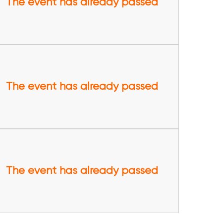
The event has already passed
The event has already passed
The event has already passed