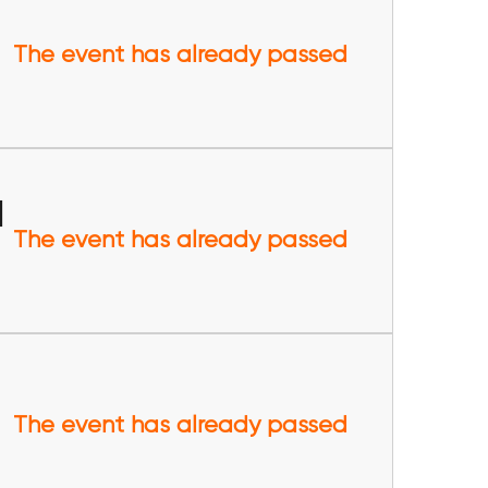
The event has already passed
l
The event has already passed
The event has already passed