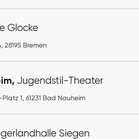
e Glocke
, 28195 Bremen
eim,
Jugendstil-Theater
y-Platz 1, 61231 Bad Nauheim
egerlandhalle Siegen