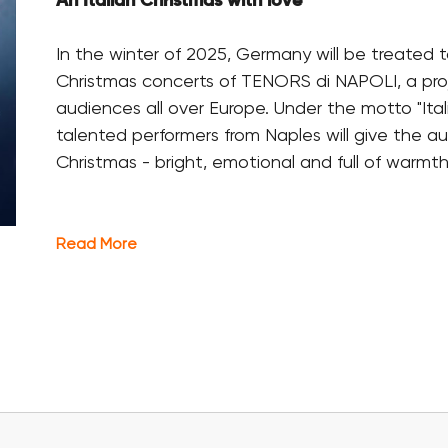
An Italian Christmas with love
In the winter of 2025, Germany will be treated t
Christmas concerts of TENORS di NAPOLI, a pro
audiences all over Europe. Under the motto "Ital
talented performers from Naples will give the a
Christmas - bright, emotional and full of warmth
Read More