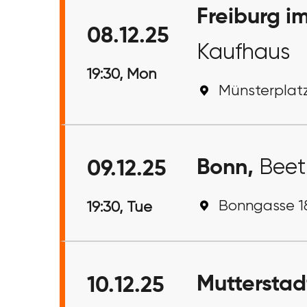
Freiburg i
08.12.25
Kaufhaus
19:30, Mon
Münsterplatz
Bonn,
Bee
09.12.25
Bonngasse 18
19:30, Tue
Mutterstad
10.12.25