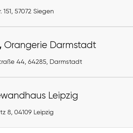
. 151, 57072 Siegen
,
Orangerie Darmstadt
traße 44, 64285, Darmstadt
wandhaus Leipzig
z 8, 04109 Leipzig