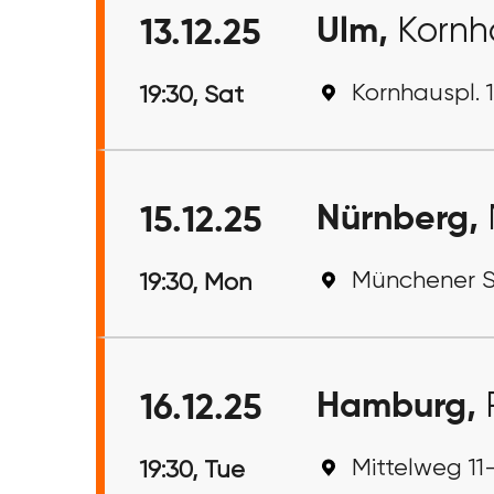
Ulm,
Kornh
13.12.25
Kornhauspl. 
19:30, Sat
Nürnberg,
15.12.25
Münchener S
19:30, Mon
Hamburg,
16.12.25
Mittelweg 11
19:30, Tue