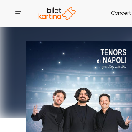
Concert
1