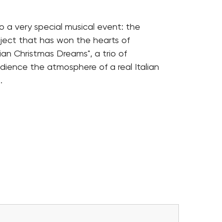
o a very special musical event: the
ject that has won the hearts of
ian Christmas Dreams", a trio of
udience the atmosphere of a real Italian
.