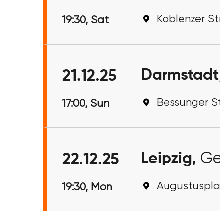
Koblenzer Str
19:30, Sat
Darmstadt
21.12.25
Bessunger S
17:00, Sun
Leipzig,
Ge
22.12.25
Augustusplat
19:30, Mon