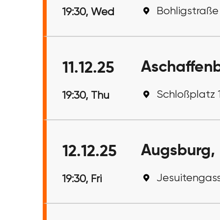
Bohligstraße
19:30, Wed
Aschaffen
11.12.25
Schloßplatz 
19:30, Thu
Augsburg,
12.12.25
Jesuitengass
19:30, Fri