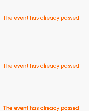
The event has already passed
The event has already passed
The event has already passed