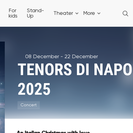
For
Stand-
Theater
More
kids
Up
08 December - 22 December
TENORS DI NAPOL
2025
Concert