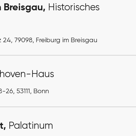
m Breisgau,
Historisches
 24, 79098, Freiburg im Breisgau
thoven-Haus
-26, 53111, Bonn
t,
Palatinum