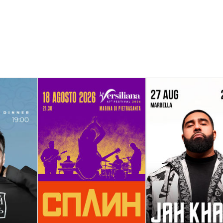
th the
18 August
27 August - 28 A
oll” in
Spleen in Italy
Jah Khalib in S
Marina di Pietrasanta
Marbella, Alica