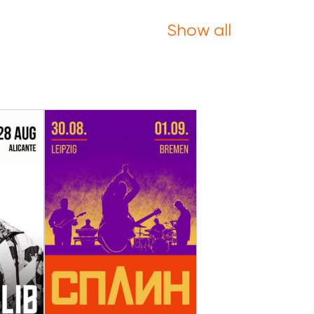
Show all
30 August - 01 September
ugust
The band Splin in
pain
Germany in 2026
nte
Leipzig, Bremen