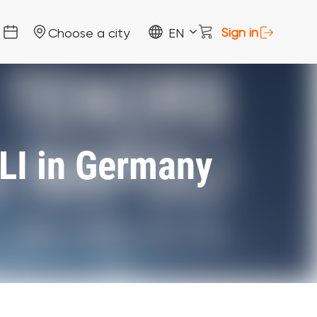
Sign in
Choose a city
EN
I in Germany