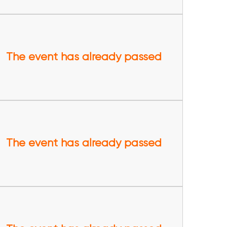
The event has already passed
The event has already passed