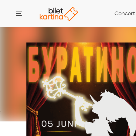
Concert
1