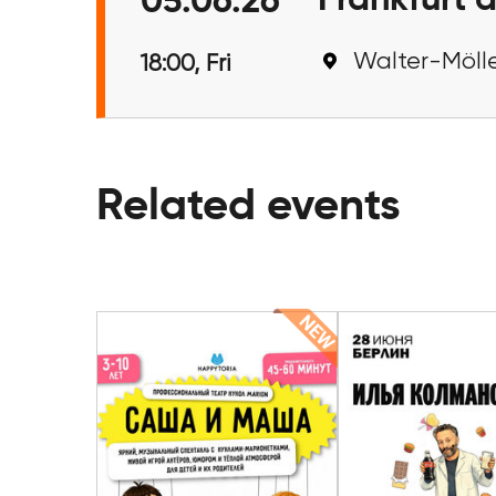
Frankfurt 
05.06.26
Walter-Mölle
18:00, Fri
Related events