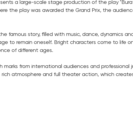
sents a large-scale stage production of the play "Bura
here the play was awarded the Grand Prix, the audience in
 the famous story, filled with music, dance, dynamics a
ge to remain oneself. Bright characters come to life 
nce of different ages.
igh marks from international audiences and professional
 rich atmosphere and full theater action, which creates