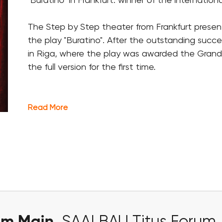
"Buratino" in Frankfurt: winner of the international 
The Step by Step theater from
Frankfurt
present
the play "Buratino". After the outstanding succe
in Riga, where the play was awarded the Grand P
the full version for the first time.
Read More