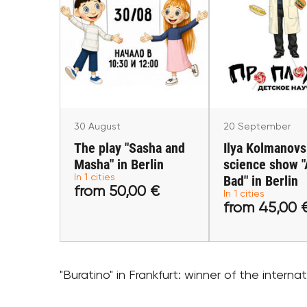
20 Septemb
30 August
Ilya Kolmano
The play "Sasha and
science show 
Masha" in Berlin
Bad" in Ber
Berlin
Berlin
30 August
20 September
The play "Sasha and
Ilya Kolmanovs
Masha" in Berlin
science show 
In 1 cities
from 50,00 €
Bad" in Berlin
from 45,0
from 50,00 €
In 1 cities
from 45,00 
Buy tickets
Buy tick
"Buratino" in Frankfurt: winner of the internatio