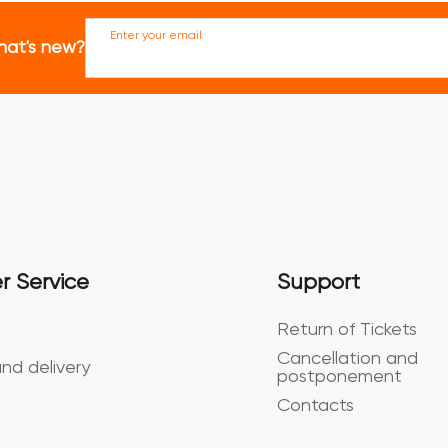
Enter your email
hat's new?
r Service
Support
Return of Tickets
Cancellation and
nd delivery
postponement
Contacts