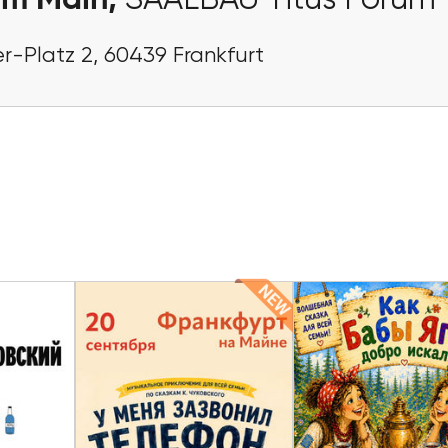
am Main,
SAALBAU Titus Forum
r-Platz 2, 60439 Frankfurt