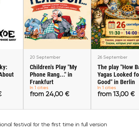
er
20 September
26 Septembe
vsky:
Children's Play "My
The play "How 
"About
Phone Rang..." in
Yagas Looked 
lin
Frankfurt
Good" in Berl
Frankfurt am Main
Berlin
20 September
26 September
ky:
Children's Play "My
The play "How B
"About
Phone Rang..." in
Yagas Looked fo
0 €
Frankfurt
from 24,00 €
Good" in Berlin
from 13,00
In 1 cities
In 1 cities
€
from 24,00 €
from 13,00 €
ets
Buy tickets
Buy ticket
nal festival for the first time in full version