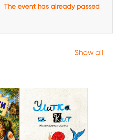
The event has already passed
Show all