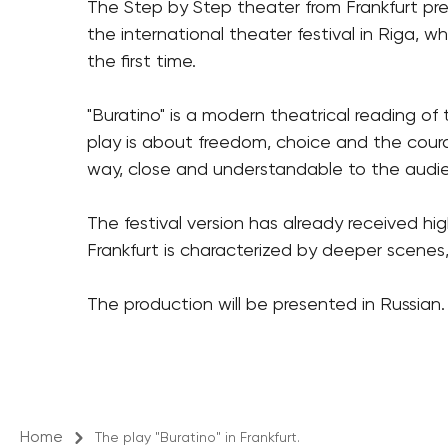
The Step by Step theater from
Frankfurt
pre
the international theater festival in Riga, w
the first time.
"Buratino" is a modern theatrical reading of
play is about freedom, choice and the coura
way, close and understandable to the audie
The festival version has already received h
Frankfurt is characterized by deeper scenes,
The production will be presented in Russian.
Home
The play "Buratino" in Frankfurt.