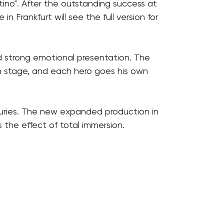
tino". After the outstanding success at
 Frankfurt will see the full version for
nd strong emotional presentation. The
on stage, and each hero goes his own
 juries. The new expanded production in
 the effect of total immersion.