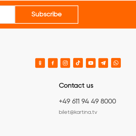
Subscribe
Contact us
+49 611 94 49 8000
bilet@kartina.tv