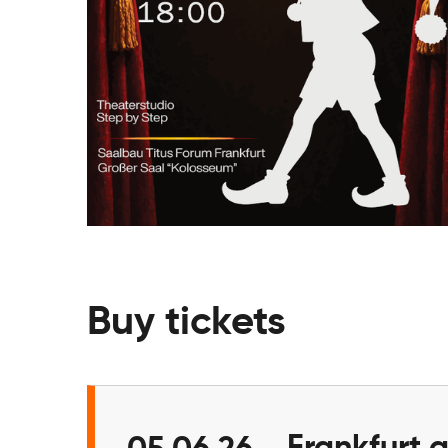
Buy tickets