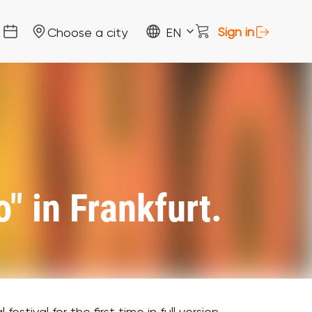
Sign in
Choose a city
EN
" in Frankfurt.