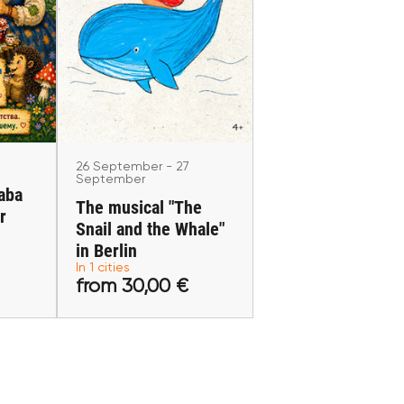
26 September - 27
r
September
Baba
The musical "The Snail
for
and the Whale" in
in
Berlin
Berlin
26 September - 27
September
aba
The musical "The
r
Snail and the Whale"
 €
from 30,00 €
in Berlin
In 1 cities
s
Buy tickets
from 30,00 €