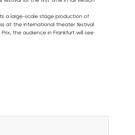
festival for the first time in full version
s a large-scale stage production of
ss at the international theater festival
rix, the audience in Frankfurt will see