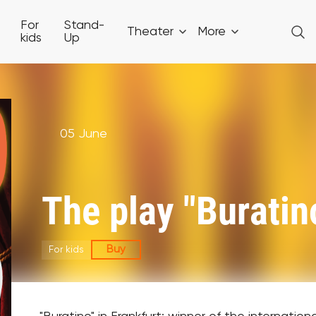
For
Stand-
Theater
More
kids
Up
05 June
The play "Buratino
Buy
For kids