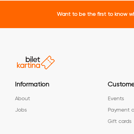
Want to be the first to know w
Information
Custome
About
Events
Jobs
Payment a
Gift cards