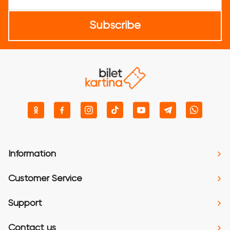
Subscribe
Information
Customer Service
Support
Contact us