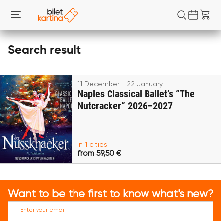
Search result
11 December - 22 January
Naples Classical Ballet’s “The
Nutcracker” 2026–2027
In 1 cities
from 59,50 €
Want to be the first to know what's new?
Enter your email