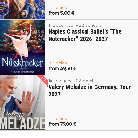
In 1 cities
from 5,00 €
11 December - 22 January
Naples Classical Ballet’s “The
Nutcracker” 2026–2027
In 1 cities
from 49,50 €
14 February - 02 March
Valery Meladze in Germany. Tour
2027
In 1 cities
from 79,00 €