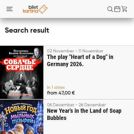
Search result
02 November - 11 November
The play "Heart of a Dog" in
Germany 2026.
In 1 cities
from 47,00 €
06 December - 26 December
New Year's in the Land of Soap
Bubbles