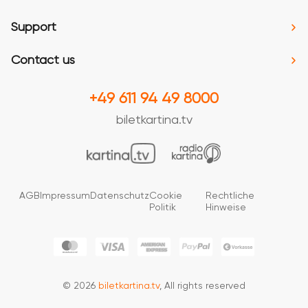
Support
Contact us
+49 611 94 49 8000
biletkartina.tv
AGB
Impressum
Datenschutz
Cookie
Rechtliche
Politik
Hinweise
© 2026
biletkartina.tv
, All rights reserved