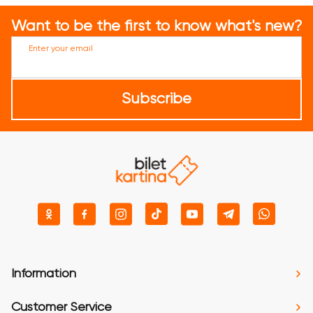
Want to be the first to know what's new?
Enter your email
Subscribe
Information
Customer Service