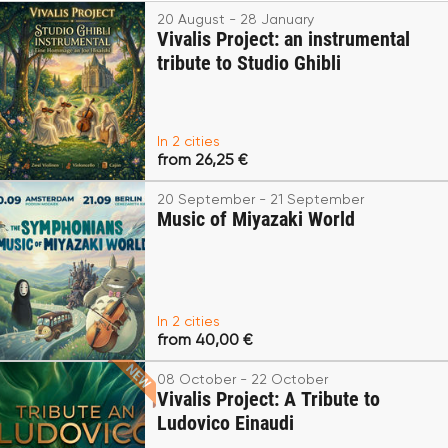
20 August - 28 January
Vivalis Project: an instrumental
tribute to Studio Ghibli
In 2 cities
from 26,25 €
20 September - 21 September
Music of Miyazaki World
In 2 cities
from 40,00 €
08 October - 22 October
Vivalis Project: A Tribute to
Ludovico Einaudi