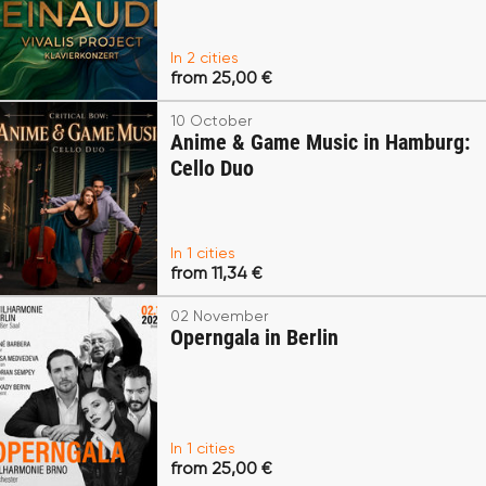
In 2 cities
from 25,00 €
10 October
Anime & Game Music in Hamburg:
Cello Duo
In 1 cities
from 11,34 €
02 November
Operngala in Berlin
In 1 cities
from 25,00 €