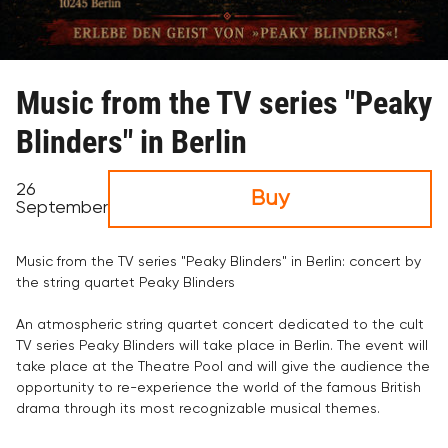
Music from the TV series "Peaky
Blinders" in Berlin
26
Buy
September
Music from the TV series "Peaky Blinders" in Berlin: concert by
the string quartet Peaky Blinders
An atmospheric string quartet concert dedicated to the cult
TV series Peaky Blinders will take place in Berlin. The event will
take place at the Theatre Pool and will give the audience the
opportunity to re-experience the world of the famous British
drama through its most recognizable musical themes.