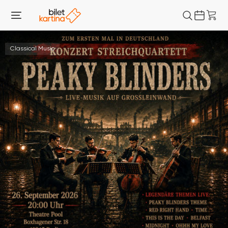
Classical Music