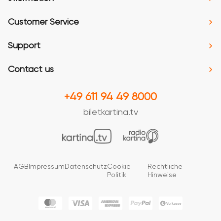
Customer Service
Support
Contact us
+49 611 94 49 8000
biletkartina.tv
AGB
Impressum
Datenschutz
Cookie
Rechtliche
Politik
Hinweise