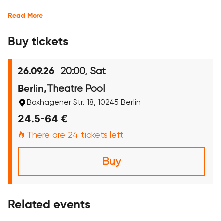
Read More
Buy tickets
20:00, Sat
26.09.26
Theatre Pool
Berlin,
Boxhagener Str. 18, 10245 Berlin
24.5-64 €
There are 24 tickets left
Buy
Related events