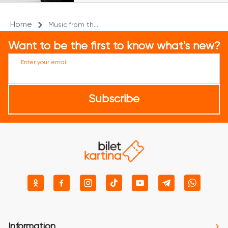
Home
Music from th...
Want to be the first to know what's new?
Enter your email
Subscribe
Information