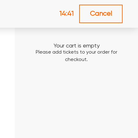
14:41
Cancel
Your cart is empty
Please add tickets to your order for
checkout.