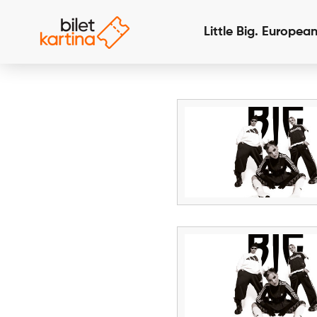
Little Big. Europea