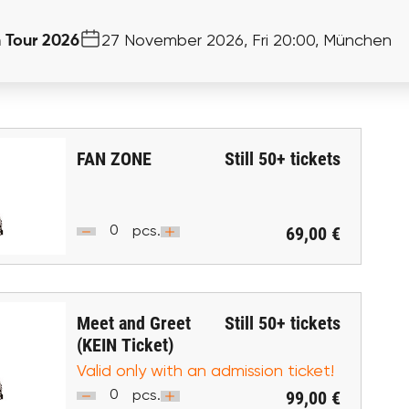
n Tour 2026
27 November 2026, Fri 20:00, München
FAN ZONE
Still
50+
tickets
69,00 €
pcs.
Meet and Greet
Still
50+
tickets
(KEIN Ticket)
Valid only with an admission ticket!
99,00 €
pcs.