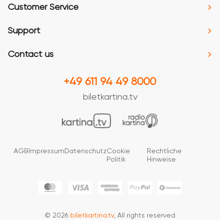
Customer Service
Support
Contact us
+49 611 94 49 8000
biletkartina.tv
AGB
Impressum
Datenschutz
Cookie
Rechtliche
Politik
Hinweise
© 2026
biletkartina.tv
, All rights reserved