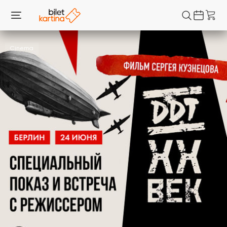
Cinema