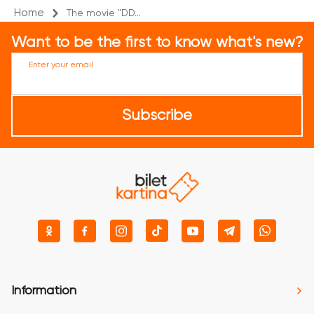
Home
The movie "DD...
Want to be the first to know what's new?
Enter your email
Subscribe
Information