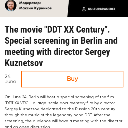
The movie "DDT XX Century".
Special screening in Berlin and
meeting with director Sergey
Kuznetsov
24
Buy
June
On June 24, Berlin will host a special screening of the film
"DDT XX VEK" - a large-scale documentary film by director
Sergey Kuznetsov, dedicated to the Russian 20th century
through the music of the legendary band DDT. After the
screening, the audience will have a meeting with the director
and an open discussion.