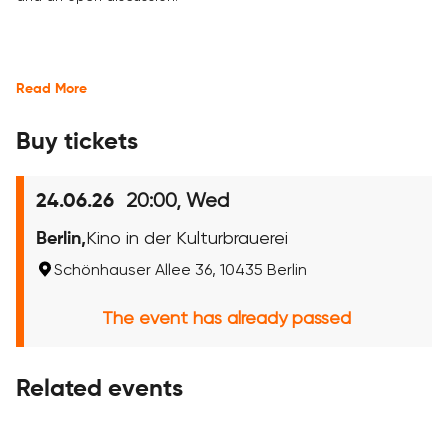
Read More
Buy tickets
20:00, Wed
24.06.26
Berlin,
Kino in der Kulturbrauerei
Schönhauser Allee 36, 10435 Berlin
The event has already passed
Related events